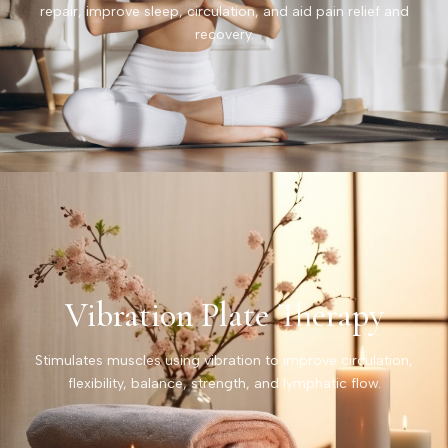
repair, improve sleep, circulation, and aid pain relief and
recovery.
Vibration Plate Therapy
Stimulates muscles using vibration to improve circulation,
flexibility, balance, strength, and lymphatic flow.