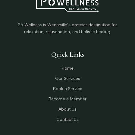
P6 Wellness is Wentzville’s premier destination for
relaxation, rejuvenation, and holistic healing.
Quick Links
Home
Our Services
Book a Service
Become a Member
About Us
Contact Us