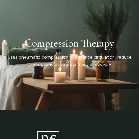
Compression Therapy
Uses pneumatic compression to enhance circulation, reduce
swelling, and accelerate muscle recovery.