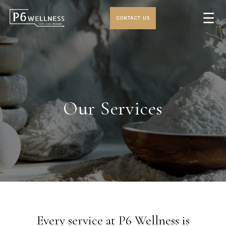
☰
CONTACT US
Our Services
Every service at P6 Wellness is