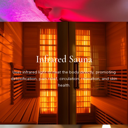
Infrared Sauna
Uses infrared light to heat the body directly, promoting
detoxification, pain relief, circulation, relaxation, and skin
health.