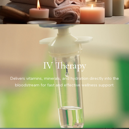
IV Therapy
Delivers vitamins, minerals, and hydration directly into the
bloodstream for fast and effective wellness support.