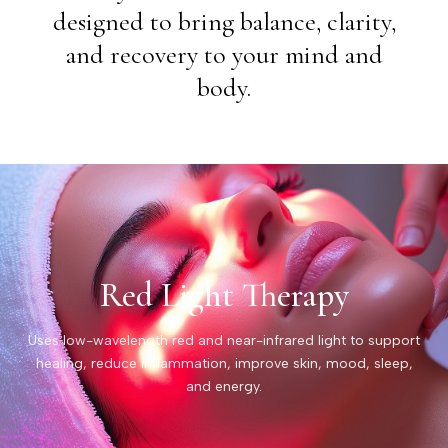
designed to bring balance, clarity,
and recovery to your mind and
body.
Red Light Therapy
Uses low-wavelength red and near-infrared light to support
healing, reduce inflammation, improve skin, mood, sleep,
and energy.