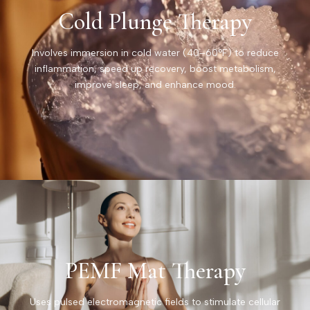
Cold Plunge Therapy
Involves immersion in cold water (40–60°F) to reduce
inflammation, speed up recovery, boost metabolism,
improve sleep, and enhance mood.
PEMF Mat Therapy
Uses pulsed electromagnetic fields to stimulate cellular