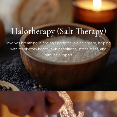
Halotherapy (Salt Therapy)
Involves breathing in fine salt particles in a salt room, helping
with respiratory health, skin conditions, stress relief, and
immune support.