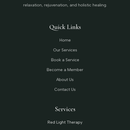
relaxation, rejuvenation, and holistic healing.
Quick Links
Home
Our Services
Book a Service
Become a Member
About Us
Contact Us
Services
Red Light Therapy