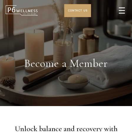
☰
CONTACT US
Become a Member
Unlock balance and recovery with