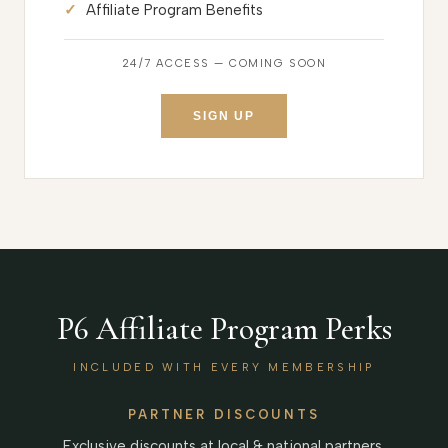
Affiliate Program Benefits
24/7 ACCESS — COMING SOON
SIGN UP
P6 Affiliate Program Perks
INCLUDED WITH EVERY MEMBERSHIP
PARTNER DISCOUNTS
Exclusive discounts at local & national partners.