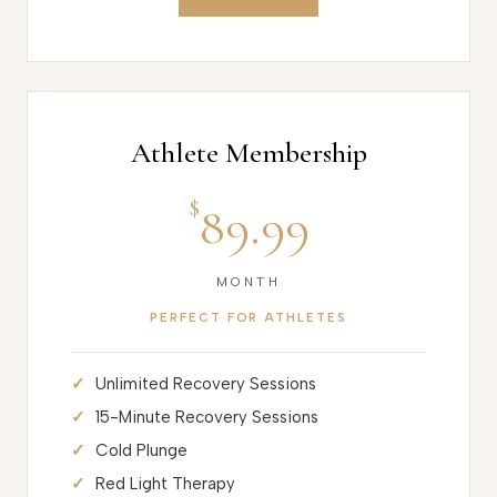
Athlete Membership
$
89.99
MONTH
PERFECT FOR ATHLETES
Unlimited Recovery Sessions
15-Minute Recovery Sessions
Cold Plunge
Red Light Therapy