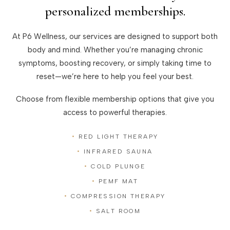
personalized memberships.
At P6 Wellness, our services are designed to support both
body and mind. Whether you’re managing chronic
symptoms, boosting recovery, or simply taking time to
reset—we’re here to help you feel your best.
Choose from flexible membership options that give you
access to powerful therapies.
RED LIGHT THERAPY
INFRARED SAUNA
COLD PLUNGE
PEMF MAT
COMPRESSION THERAPY
SALT ROOM