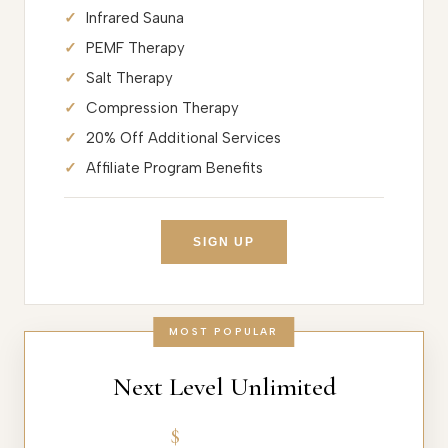
Infrared Sauna
PEMF Therapy
Salt Therapy
Compression Therapy
20% Off Additional Services
Affiliate Program Benefits
SIGN UP
MOST POPULAR
Next Level Unlimited
$