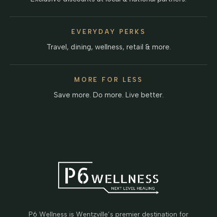
EVERYDAY PERKS
Travel, dining, wellness, retail & more.
MORE FOR LESS
Save more. Do more. Live better.
P6 Wellness is Wentzville’s premier destination for