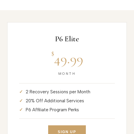
P6 Elite
$
49.99
MONTH
2 Recovery Sessions per Month
20% Off Additional Services
P6 Affiliate Program Perks
SIGN UP