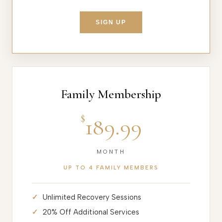
SIGN UP
Family Membership
$
189.99
MONTH
UP TO 4 FAMILY MEMBERS
Unlimited Recovery Sessions
20% Off Additional Services