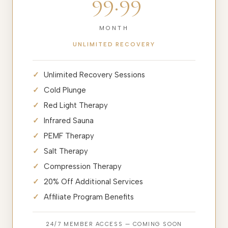
99.99
MONTH
UNLIMITED RECOVERY
Unlimited Recovery Sessions
Cold Plunge
Red Light Therapy
Infrared Sauna
PEMF Therapy
Salt Therapy
Compression Therapy
20% Off Additional Services
Affiliate Program Benefits
24/7 MEMBER ACCESS — COMING SOON