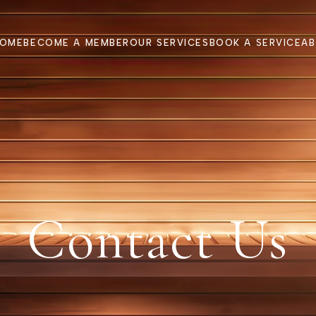
OME
BECOME A MEMBER
OUR SERVICES
BOOK A SERVICE
AB
Contact Us