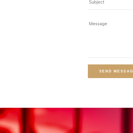
SEND MESSA