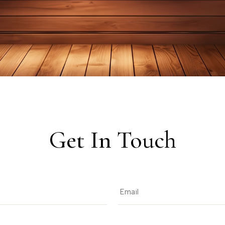
Get In Touch