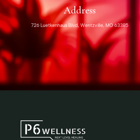
Address
726 Luetkenhaus Blvd, Wentzville, MO 63385