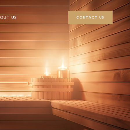
OUT US
CONTACT US