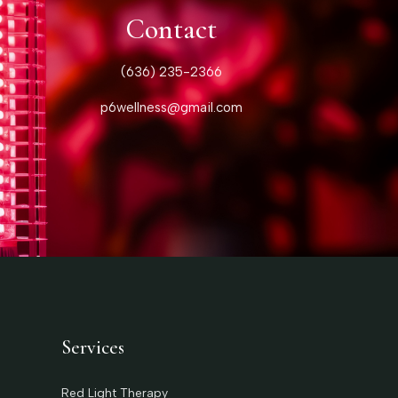
Contact
(636) 235-2366
p6wellness@gmail.com
Services
Red Light Therapy