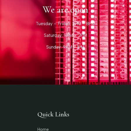
We are open
Tuesday – Friday: 2PM – 8PM
Saturday: 9AM – 2PM
Sunday: 9AM – 1PM
Quick Links
Home