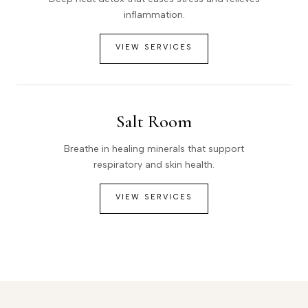
inflammation.
VIEW SERVICES
Salt Room
Breathe in healing minerals that support
respiratory and skin health.
VIEW SERVICES