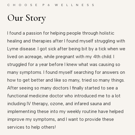
C H O O S E P 6 W E L L N E S S
Our Story
I found a passion for helping people through holistic
healing and therapies after I found myself struggling with
Lyme disease. I got sick after being bit by a tick when we
lived on acreage, while pregnant with my 4th child. I
struggled for a year before I knew what was causing so
many symptoms. I found myself searching for answers on
how to get better and like so many, tried so many things.
After seeing so many doctors I finally started to see a
functional medicine doctor who introduced me to a lot
including IV therapy, ozone, and infared sauna and
implementing these into my weekly routine have helped
improve my symptoms, and I want to provide these
services to help others!