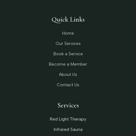
Quick Links
Home
Our Services
Book a Service
Become a Member
About Us
Contact Us
Services
Red Light Therapy
Infrared Sauna