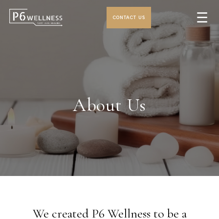
☰
CONTACT US
About Us
We created P6 Wellness to be a