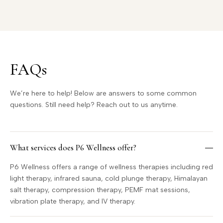
FAQs
We’re here to help! Below are answers to some common
questions. Still need help? Reach out to us anytime.
What services does P6 Wellness offer?
P6 Wellness offers a range of wellness therapies including red
light therapy, infrared sauna, cold plunge therapy, Himalayan
salt therapy, compression therapy, PEMF mat sessions,
vibration plate therapy, and IV therapy.