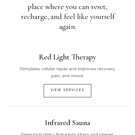
place where you can reset,
recharge, and feel like yourself
again.
Red Light Therapy
Stimulates cellular repair and improves recovery,
pain, and mood.
VIEW SERVICES
Infrared Sauna
Deep heat detox that eases stress and relieves