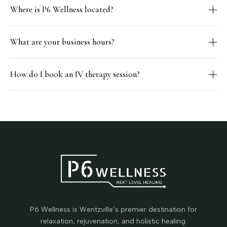
Where is P6 Wellness located?
What are your business hours?
How do I book an IV therapy session?
P6 Wellness is Wentzville’s premier destination for
relaxation, rejuvenation, and holistic healing.