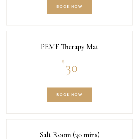
BOOK NOW
PEMF Therapy Mat
$
30
BOOK NOW
Salt Room (30 mins)