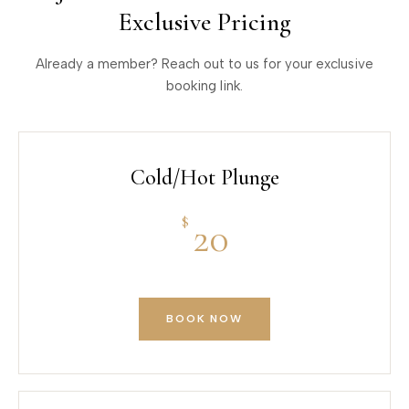
Exclusive Pricing
Already a member? Reach out to us for your exclusive
booking link.
Cold/Hot Plunge
$
20
BOOK NOW