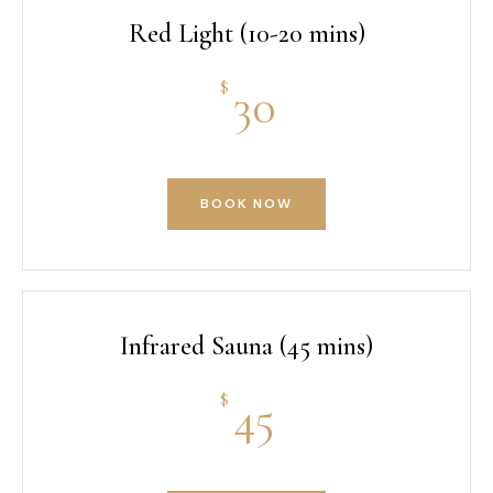
Red Light (10-20 mins)
$
30
BOOK NOW
Infrared Sauna (45 mins)
$
45