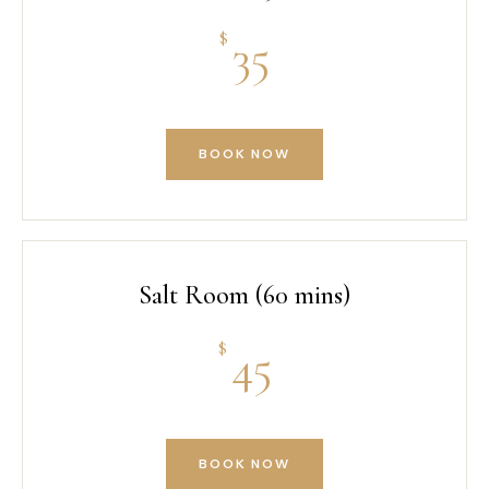
$
35
BOOK NOW
Salt Room (60 mins)
$
45
BOOK NOW