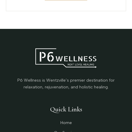
P6 Wellness is Wentzville’s premier destination for
relaxation, rejuvenation, and holistic healing.
Quick Links
Home