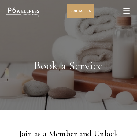
☰
CONTACT US
Book a Service
Join as a Member and Unlock