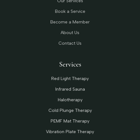
Our Services
Book a Service
Become a Member
About Us
Contact Us
Services
Red Light Therapy
Infrared Sauna
Halotherapy
Cold Plunge Therapy
PEMF Mat Therapy
Vibration Plate Therapy